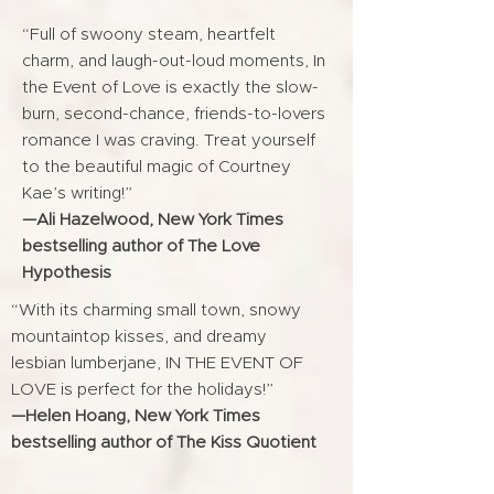
“Full of swoony steam, heartfelt
charm, and laugh-out-loud moments, In
the Event of Love is exactly the slow-
burn, second-chance, friends-to-lovers
romance I was craving. Treat yourself
to the beautiful magic of Courtney
Kae’s writing!”
—Ali Hazelwood, New York Times
bestselling author of The Love
Hypothesis
“With its charming small town, snowy
mountaintop kisses, and dreamy
lesbian lumberjane, IN THE EVENT OF
LOVE is perfect for the holidays!”
—Helen Hoang, New York Times
bestselling author of The Kiss Quotient