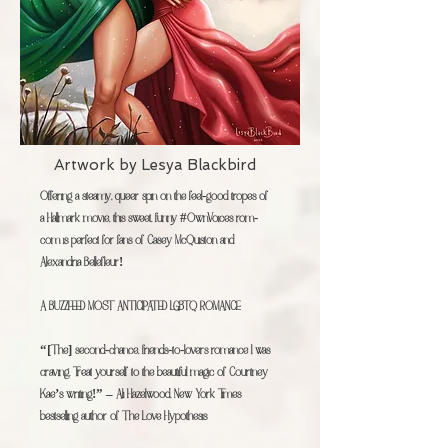
Artwork by
Lesya Blackbird
Offering a steamy, queer spin on the feel-good tropes of
a Hallmark movie, this sweet, funny #OwnVoices rom-
com is perfect for fans of Casey McQuiston and
Alexandria Bellefleur!
A BUZZFEED MOST ANTICIPATED LGBTQ ROMANCE
“[The] second-chance, friends-to-lovers romance I was
craving. Treat yourself to the beautiful magic of Courtney
Kae’s writing!” – Ali Hazelwood, New York Times
bestselling author of The Love Hypothesis