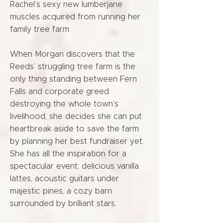
Rachel’s sexy new lumberjane
muscles acquired from running her
family tree farm.
When Morgan discovers that the
Reeds’ struggling tree farm is the
only thing standing between Fern
Falls and corporate greed
destroying the whole town’s
livelihood, she decides she can put
heartbreak aside to save the farm
by planning her best fundraiser yet.
She has all the inspiration for a
spectacular event: delicious vanilla
lattes, acoustic guitars under
majestic pines, a cozy barn
surrounded by brilliant stars.