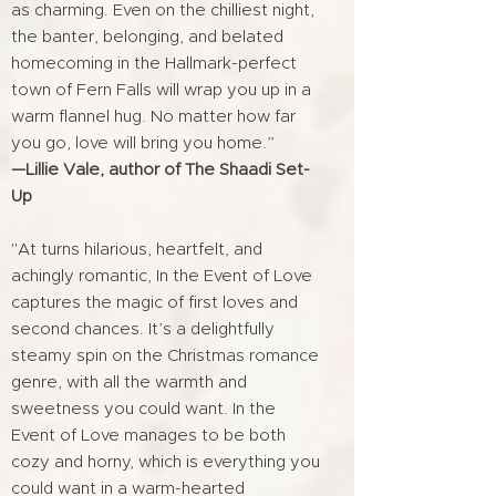
as charming. Even on the chilliest night,
the banter, belonging, and belated
homecoming in the Hallmark-perfect
town of Fern Falls will wrap you up in a
warm flannel hug. No matter how far
you go, love will bring you home.”
—Lillie Vale, author of The Shaadi Set-
Up
"At turns hilarious, heartfelt, and
achingly romantic, In the Event of Love
captures the magic of first loves and
second chances. It’s a delightfully
steamy spin on the Christmas romance
genre, with all the warmth and
sweetness you could want. In the
Event of Love manages to be both
cozy and horny, which is everything you
could want in a warm-hearted