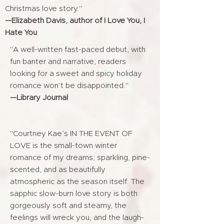
Christmas love story."
—Elizabeth Davis, author of I Love You, I
Hate You
"A well-written fast-paced debut, with
fun banter and narrative; readers
looking for a sweet and spicy holiday
romance won’t be disappointed."
—Library Journal
"Courtney Kae’s IN THE EVENT OF
LOVE is the small-town winter
romance of my dreams; sparkling, pine-
scented, and as beautifully
atmospheric as the season itself. The
sapphic slow-burn love story is both
gorgeously soft and steamy, the
feelings will wreck you, and the laugh-