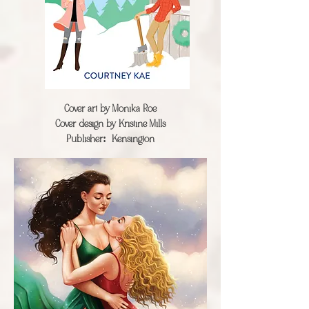
Cover art by
Monika Roe
Cover design by Kristine Mills
Publisher:
Kensington​