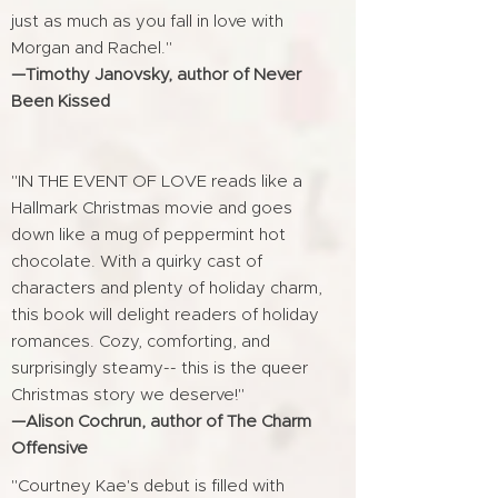
just as much as you fall in love with
Morgan and Rachel."
—Timothy Janovsky, author of Never
Been Kissed
"IN THE EVENT OF LOVE reads like a
Hallmark Christmas movie and goes
down like a mug of peppermint hot
chocolate. With a quirky cast of
characters and plenty of holiday charm,
this book will delight readers of holiday
romances. Cozy, comforting, and
surprisingly steamy-- this is the queer
Christmas story we deserve!"
—Alison Cochrun, author of The Charm
Offensive
"Courtney Kae's debut is filled with