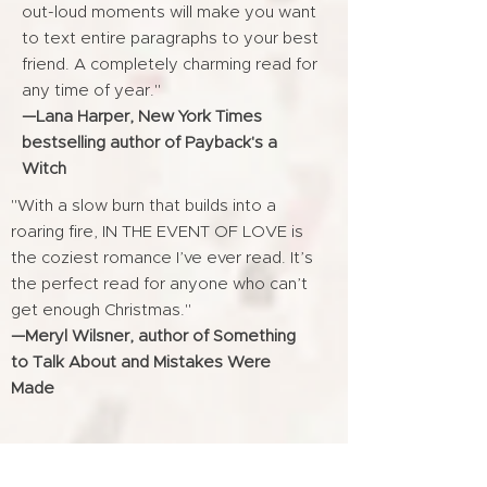
out-loud moments will make you want
to text entire paragraphs to your best
friend. A completely charming read for
any time of year."
—Lana Harper, New York Times
bestselling author of Payback's a
Witch
"With a slow burn that builds into a
roaring fire, IN THE EVENT OF LOVE is
the coziest romance I’ve ever read. It’s
the perfect read for anyone who can’t
get enough Christmas."
—Meryl Wilsner, author of Something
to Talk About and Mistakes Were
Made
"Sparkling with both humor and heat, IN