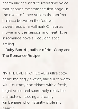
charm and the kind of irresistible voice
that gripped me from the first page. In
the Event of Love strikes the perfect
balance between the festive
sweetness of a Hallmark Christmas
movie and the tension and heat I love
in romance novels. I couldn't stop
smiling."
—Ruby Barrett, author of Hot Copy and
The Romance Recipe
“IN THE EVENT OF LOVE is ultra cozy,
heart-meltingly sweet, and full of warm
wit. Courtney Kae shines with a fresh,
bright voice and supremely relatable
characters including a dreamy
lumberjane who instantly stole my
heart!”