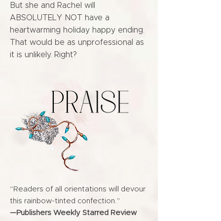
But she and Rachel will
ABSOLUTELY NOT have a
heartwarming holiday happy ending.
That would be as unprofessional as
it is unlikely. Right?
“Readers of all orientations will devour
this rainbow-tinted confection."
—Publishers Weekly Starred Review