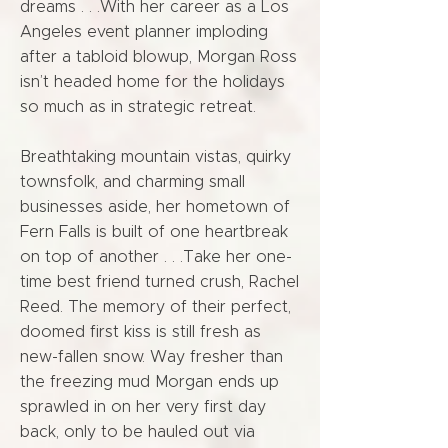
dreams . . .With her career as a Los
Angeles event planner imploding
after a tabloid blowup, Morgan Ross
isn’t headed home for the holidays
so much as in strategic retreat.
Breathtaking mountain vistas, quirky
townsfolk, and charming small
businesses aside, her hometown of
Fern Falls is built of one heartbreak
on top of another . . .Take her one-
time best friend turned crush, Rachel
Reed. The memory of their perfect,
doomed first kiss is still fresh as
new-fallen snow. Way fresher than
the freezing mud Morgan ends up
sprawled in on her very first day
back, only to be hauled out via