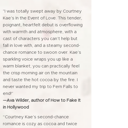
"I was totally swept away by Courtney
Kae’s In the Event of Love. This tender,
poignant, heartfelt debut is overflowing
with warmth and atmosphere, with a
cast of characters you can’t help but
fall in love with, and a steamy second-
chance romance to swoon over. Kae’s
sparkling voice wraps you up like a
warm blanket; you can practically feel
the crisp morning air on the mountain
and taste the hot cocoa by the fire. I
never wanted my trip to Fern Falls to
end!"
—Ava Wilder, author of How to Fake It
in Hollywood
“Courtney Kae’s second-chance
romance is cozy as cocoa and twice