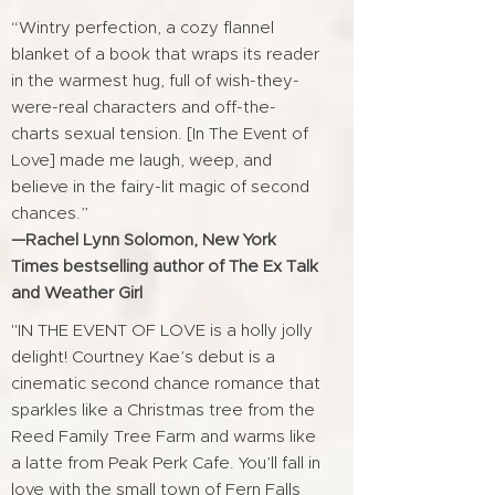
“Wintry perfection, a cozy flannel
blanket of a book that wraps its reader
in the warmest hug, full of wish-they-
were-real characters and off-the-
charts sexual tension. [In The Event of
Love] made me laugh, weep, and
believe in the fairy-lit magic of second
chances.”
—Rachel Lynn Solomon, New York
Times bestselling author of The Ex Talk
and Weather Girl
"IN THE EVENT OF LOVE is a holly jolly
delight! Courtney Kae’s debut is a
cinematic second chance romance that
sparkles like a Christmas tree from the
Reed Family Tree Farm and warms like
a latte from Peak Perk Cafe. You’ll fall in
love with the small town of Fern Falls