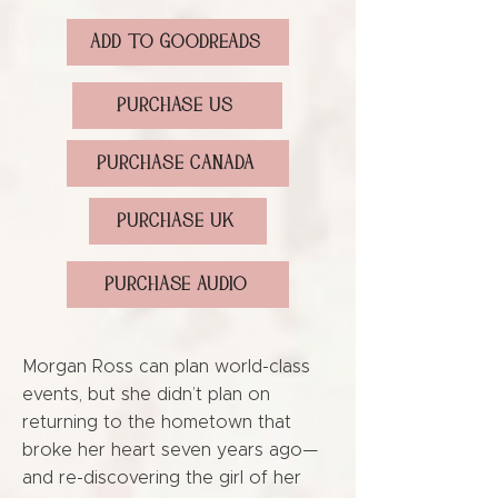
ADD TO GOODREADS
PURCHASE US
PURCHASE CANADA
PURCHASE UK
PURCHASE AUDIO
Morgan Ross can plan world-class
events, but she didn’t plan on
returning to the hometown that
broke her heart seven years ago—
and re-discovering the girl of her