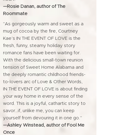
—Rosie Danan, author of The
Roommate
"As gorgeously warm and sweet as a
mug of cocoa by the fire, Courtney
Kae’s IN THE EVENT OF LOVE is the
fresh, funny, steamy holiday story
romance fans have been waiting for.
With the delicious small-town reunion
tension of Sweet Home Alabama and
the deeply romantic childhood friends-
to-lovers arc of Love & Other Words,
IN THE EVENT OF LOVE is about finding
your way home in every sense of the
word. This is a joyful, cathartic story to
savor…if, unlike me, you can keep
yourself from devouring it in one go."
—Ashley Winstead, author of Fool Me
Once